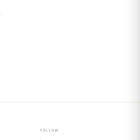
s
FOLLOW