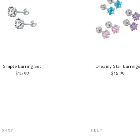
Simple Earring Set
Dreamy Star Earring
$15.99
$15.99
SHOP
HELP