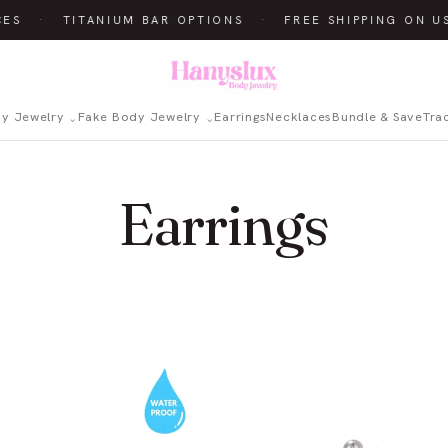
CES
·
TITANIUM BAR OPTIONS
·
FREE SHIPPING ON U
dy Jewelry
Fake Body Jewelry
Earrings
Necklaces
Bundle & Save
Tra
Earrings