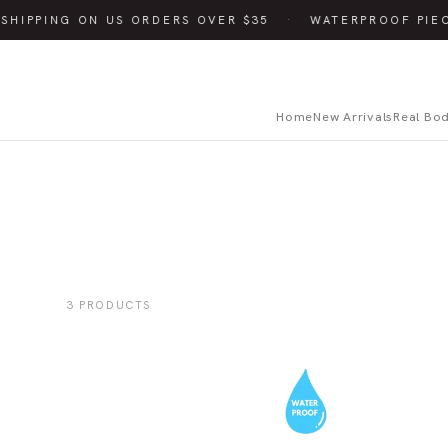
SHIPPING ON US ORDERS OVER $35
·
WATERPROOF PIE
Home
New Arrivals
Real Bo
3 PRODUCTS