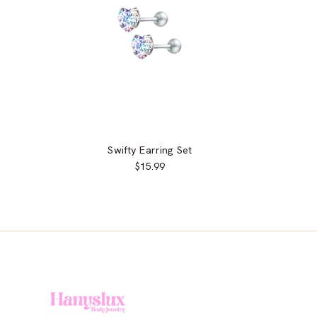
Swifty Earring Set
$15.99