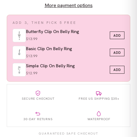
More payment options
ADD 3, THEN PICK 5 FREE
Butterfly Clip On Belly Ring
ADD
$13.99
Basic Clip On Belly Ring
ADD
$13.99
Simple Clip On Belly Ring
ADD
$12.99
SECURE CHECKOUT
FREE US SHIPPING $35+
30-DAY RETURNS
WATERPROOF
GUARANTEED SAFE CHECKOUT