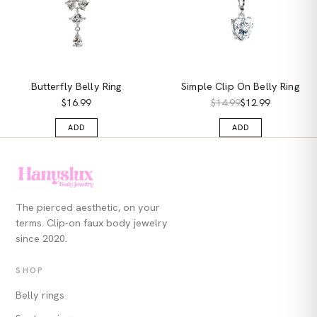
Butterfly Belly Ring
Simple Clip On Belly Ring
$16.99
$14.99
$12.99
ADD
ADD
The pierced aesthetic, on your
terms. Clip-on faux body jewelry
since 2020.
SHOP
Belly rings