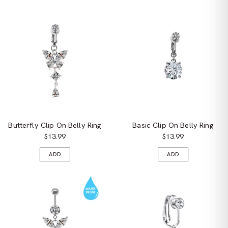
Butterfly Clip On Belly Ring
Basic Clip On Belly Ring
$13.99
$13.99
ADD
ADD