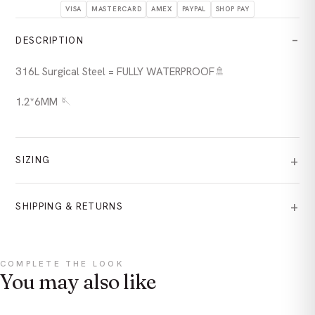
VISA
MASTERCARD
AMEX
PAYPAL
SHOP PAY
DESCRIPTION
316L Surgical Steel = FULLY WATERPROOF🚿
1.2*6MM 🪡
SIZING
SHIPPING & RETURNS
COMPLETE THE LOOK
You may also like