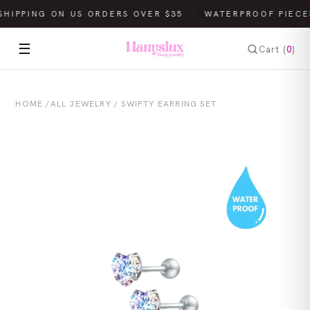
SHIPPING ON US ORDERS OVER $35
·
WATERPROOF PIECE
☰
Cart (
0
)
HOME
/
ALL JEWELRY
/ SWIFTY EARRING SET