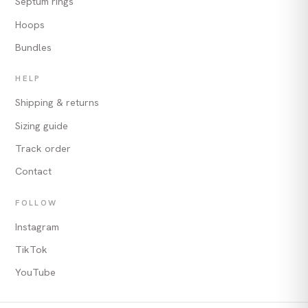
Septum rings
Hoops
Bundles
HELP
Shipping & returns
Sizing guide
Track order
Contact
FOLLOW
Instagram
TikTok
YouTube