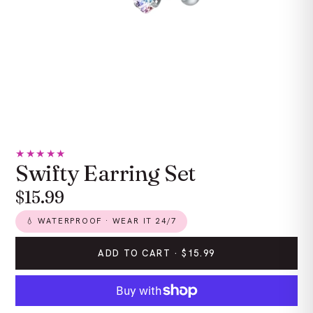
★★★★★
Swifty Earring Set
$15.99
💧 WATERPROOF · WEAR IT 24/7
ADD TO CART ·
$15.99