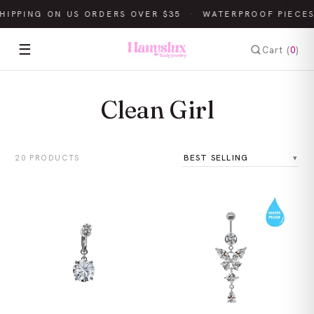
HIPPING ON US ORDERS OVER $35
·
WATERPROOF PIECES
☰
Cart (
0
)
Clean Girl
20 PRODUCTS
Sort by