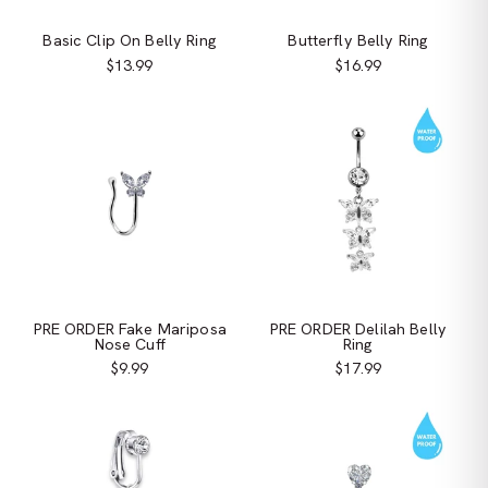
Basic Clip On Belly Ring
Butterfly Belly Ring
$13.99
$16.99
PRE ORDER Fake Mariposa
PRE ORDER Delilah Belly
Nose Cuff
Ring
$9.99
$17.99