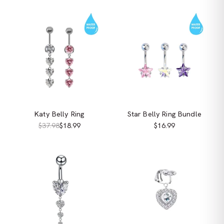
Katy Belly Ring
Star Belly Ring Bundle
$37.98
$18.99
$16.99