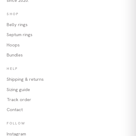
since 2020.
SHOP
Belly rings
Septum rings
Hoops
Bundles
HELP
Shipping & returns
Sizing guide
Track order
Contact
FOLLOW
Instagram