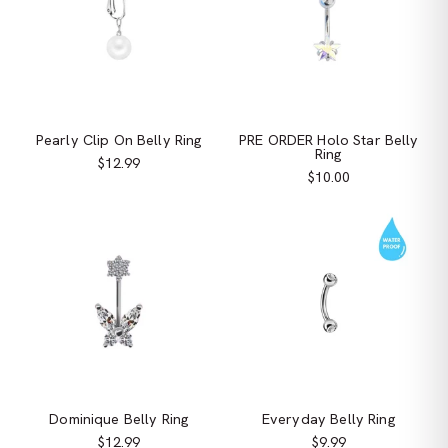
Pearly Clip On Belly Ring
PRE ORDER Holo Star Belly
Ring
$12.99
$10.00
Dominique Belly Ring
Everyday Belly Ring
$12.99
$9.99