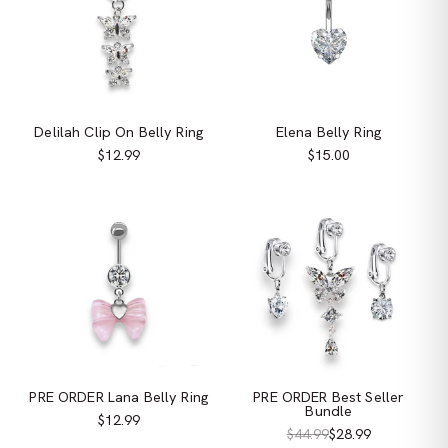
Delilah Clip On Belly Ring
Elena Belly Ring
$12.99
$15.00
PRE ORDER Lana Belly Ring
PRE ORDER Best Seller
Bundle
$12.99
$44.99
$28.99