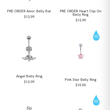
PRE ORDER Amor Belly Bar
PRE ORDER Heart Clip On
Belly Ring
$12.99
$12.99
Angel Belly Ring
Pink Star Belly Ring
$12.99
$10.00