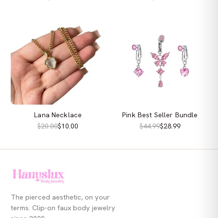
Lana Necklace
Pink Best Seller Bundle
$20.00
$10.00
$44.99
$28.99
The pierced aesthetic, on your
terms. Clip-on faux body jewelry