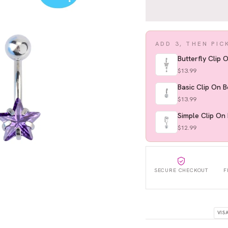
ADD 3, THEN PIC
Butterfly Clip 
$13.99
Basic Clip On B
$13.99
Simple Clip On 
$12.99
SECURE CHECKOUT
F
VIS