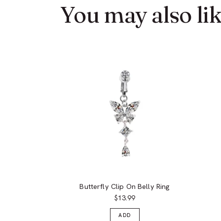
You may also li
Butterfly Clip On Belly Ring
$13.99
ADD