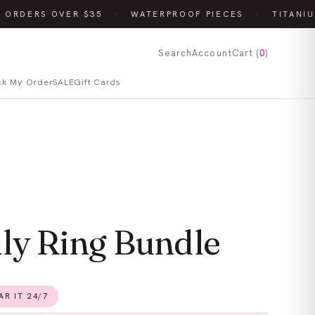
 ORDERS OVER $35
·
WATERPROOF PIECES
·
TITANIU
Search
Account
Cart (
0
)
ck My Order
SALE
Gift Cards
lly Ring Bundle
R IT 24/7