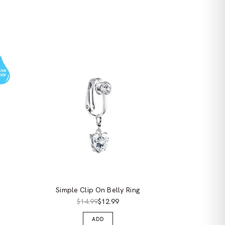
Simple Clip On Belly Ring
$14.99
$12.99
ADD