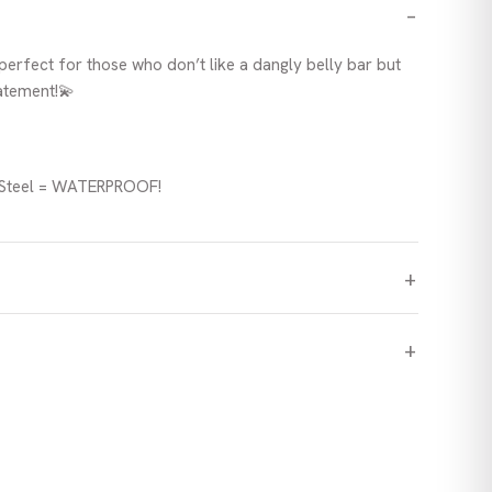
 perfect for those who don’t like a dangly belly bar but
tatement!💫
l Steel = WATERPROOF!