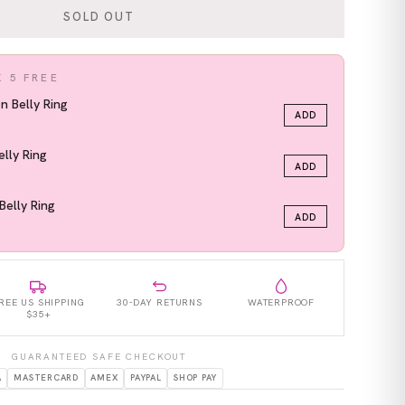
SOLD OUT
K 5 FREE
On Belly Ring
ADD
elly Ring
ADD
Belly Ring
ADD
REE US SHIPPING
30-DAY RETURNS
WATERPROOF
$35+
GUARANTEED SAFE CHECKOUT
A
MASTERCARD
AMEX
PAYPAL
SHOP PAY