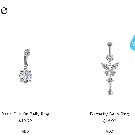
ke
Basic Clip On Belly Ring
Butterfly Belly Ring
$13.99
$16.99
ADD
ADD