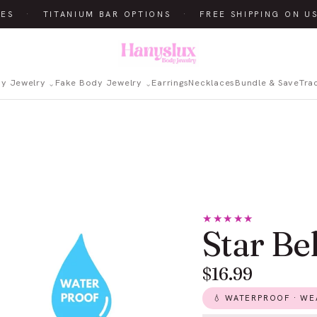
ES
·
TITANIUM BAR OPTIONS
·
FREE SHIPPING ON US
dy Jewelry
Fake Body Jewelry
Earrings
Necklaces
Bundle & Save
Tra
★★★★★
Star Be
$16.99
💧 WATERPROOF · WEA