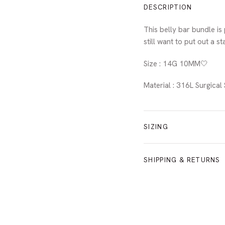
DESCRIPTION
This belly bar bundle is
still want to put out a s
Size : 14G 10MM🤍
Material : 316L Surgica
SIZING
SHIPPING & RETURNS