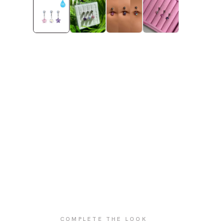
COMPLETE THE LOOK