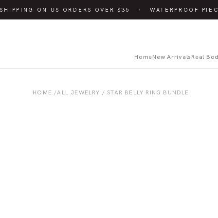
SHIPPING ON US ORDERS OVER $35
·
WATERPROOF PIEC
Home
New Arrivals
Real Bo
HOME
/
ALL JEWELRY
/ STAR BELLY RING BUNDLE